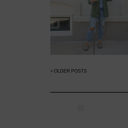
< OLDER POSTS