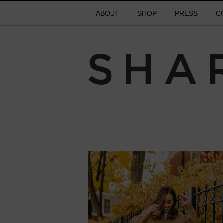
ABOUT
SHOP
PRESS
C