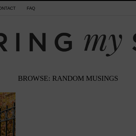
ONTACT
FAQ
BROWSE: RANDOM MUSINGS