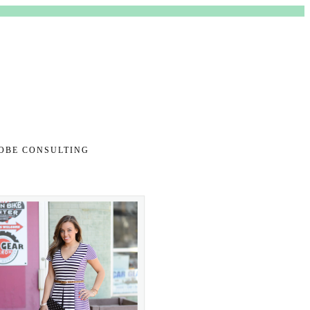
TENT
OBE CONSULTING