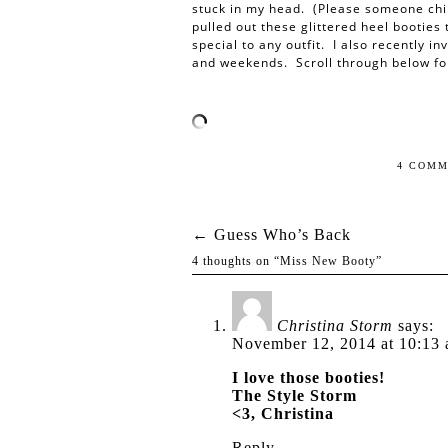
stuck in my head. (Please someone chi
pulled out these glittered heel booties
special to any outfit. I also recently in
and weekends. Scroll through below fo
4 COMM
←
Guess Who’s Back
Post navigation
4 thoughts on “
Miss New Booty
”
Christina Storm
says:
November 12, 2014 at 10:13
I love those booties!
The Style Storm
<3, Christina
Reply