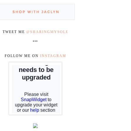
TWEET ME
@SHARINGMYSOLE
•••
FOLLOW ME ON
INSTAGRAM