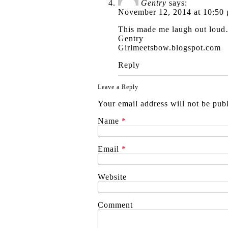
Gentry
says:
November 12, 2014 at 10:50
This made me laugh out loud
Gentry
Girlmeetsbow.blogspot.com
Reply
Leave a Reply
Your email address will not be pub
Name
*
Email
*
Website
Comment