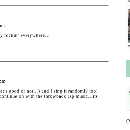
 am
oty rockin’ everywhere…
 pm
that’s good or not…) and I sing it randomly too!
y continue on with the throwback rap music…its