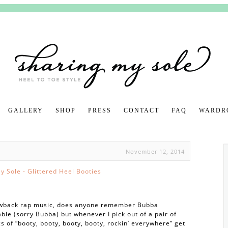
GALLERY
SHOP
PRESS
CONTACT
FAQ
SKIP TO CON
WARDR
November 12, 2014
rowback rap music, does anyone remember Bubba
ble (sorry Bubba) but whenever I pick out of a pair of
cs of “booty, booty, booty, booty, rockin’ everywhere” get