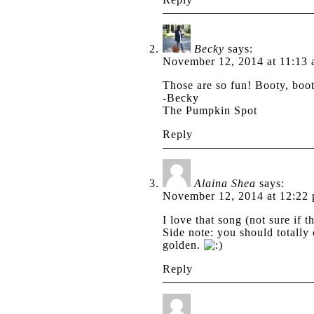
Becky
says:
November 12, 2014 at 11:13
Those are so fun! Booty, bo
-Becky
The Pumpkin Spot
Reply
Alaina Shea
says:
November 12, 2014 at 12:22
I love that song (not sure if 
Side note: you should totall
golden.
Reply