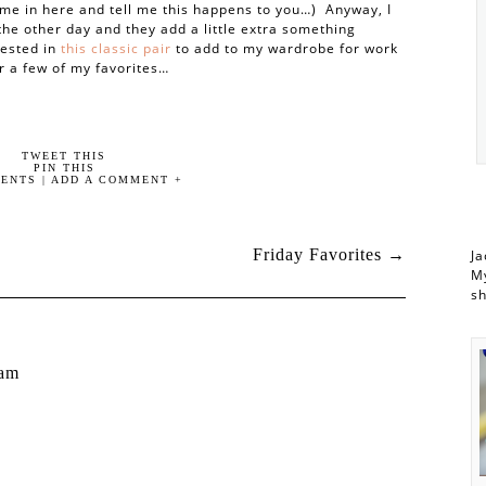
me in here and tell me this happens to you…) Anyway, I
 the other day and they add a little extra something
vested in
this classic pair
to add to my wardrobe for work
r a few of my favorites…
TWEET THIS
PIN THIS
ENTS | ADD A COMMENT +
Friday Favorites
→
Ja
My
s
 am