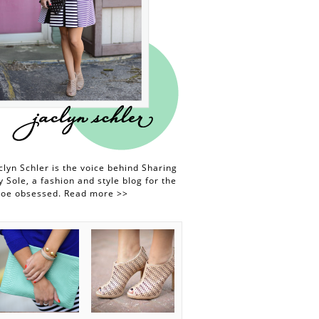
clyn Schler is the voice behind Sharing
 Sole, a fashion and style blog for the
hoe obsessed.
Read more >>