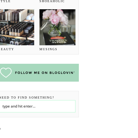
STYLE
SHOEAHOLIC
BEAUTY
MUSINGS
NEED TO FIND SOMETHING?