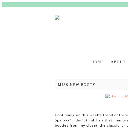
HOME
ABOUT
MAIN MENU
MISS NEW BOOTY
Continuing on this week’s trend of th
Sparxxx? I don’t think he’s that memora
booties from my closet, the classic lyri