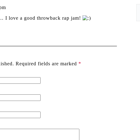
 pm
… I love a good throwback rap jam!
lished. Required fields are marked
*