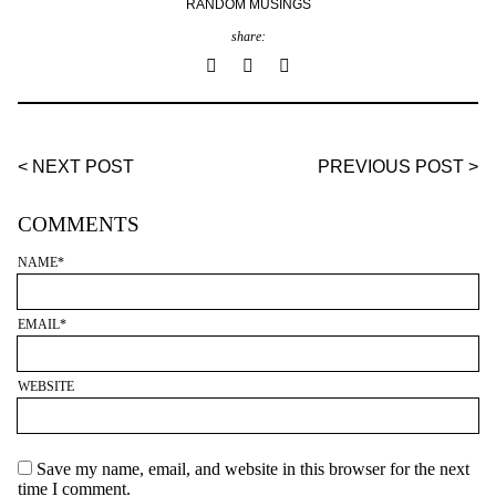
RANDOM MUSINGS
share:
< NEXT POST
PREVIOUS POST >
COMMENTS
NAME
*
EMAIL
*
WEBSITE
Save my name, email, and website in this browser for the next
time I comment.