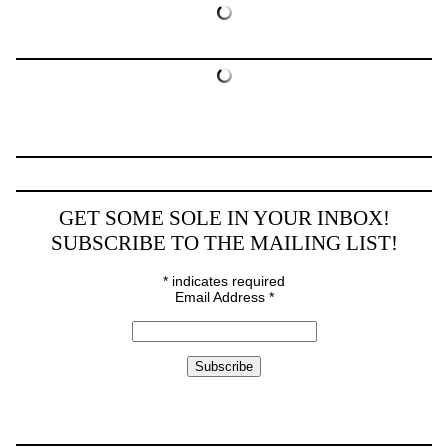
GET SOME SOLE IN YOUR INBOX!
SUBSCRIBE TO THE MAILING LIST!
*
indicates required
Email Address
*