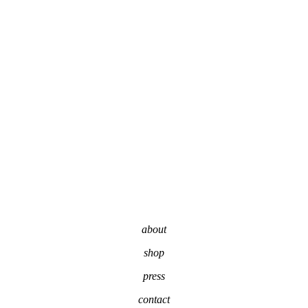
about
shop
press
contact