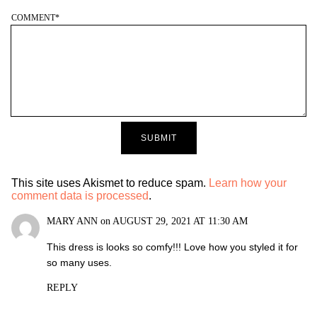
COMMENT
*
This site uses Akismet to reduce spam.
Learn how your
comment data is processed
.
MARY ANN
on
AUGUST 29, 2021 AT 11:30 AM
This dress is looks so comfy!!! Love how you styled it for
so many uses.
REPLY