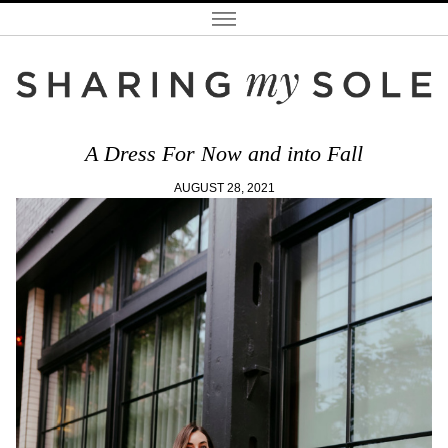
A Dress For Now and into Fall
AUGUST 28, 2021