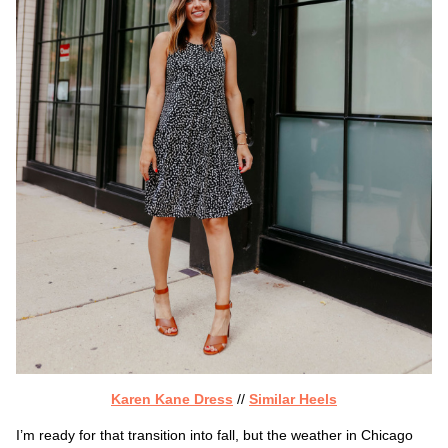
Karen Kane Dress
//
Similar Heels
I’m ready for that transition into fall, but the weather in Chicago