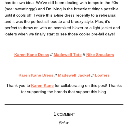
has its own idea. We’ve still been dealing with temps in the 90s
(see: sweatinggg) and I’m living in the breeziest things possible
until it cools off. I wore this a-line dress recently to a rehearsal
and it was the perfect silhouette and breezy style. Plus, it’s
perfect to throw on with an oversized blazer or a light jacket and
loafers when we finally start to see those cooler pre-fall days!
Karen Kane Dress
//
Madewell Tote
//
Nike Sneakers
Karen Kane Dress
//
Madewell Jacket
//
Loafers
Thank you to
Karen Kane
for collaborating on this post! Thanks
for supporting the brands that support this blog.
1
COMMENT
filed in: