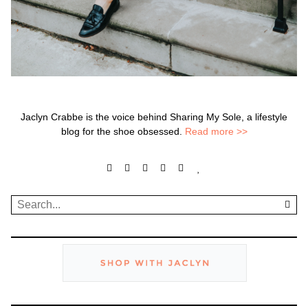
Jaclyn Crabbe is the voice behind Sharing My Sole, a lifestyle
blog for the shoe obsessed.
Read more >>