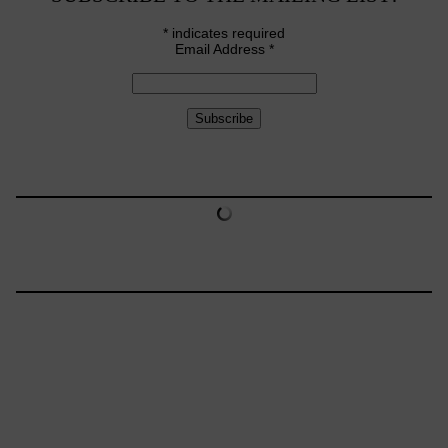
*
indicates required
Email Address
*