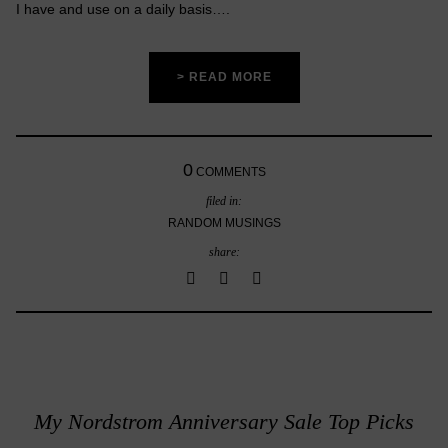
I have and use on a daily basis….
> READ MORE
0
COMMENTS
filed in:
RANDOM MUSINGS
share:
My Nordstrom Anniversary Sale Top Picks