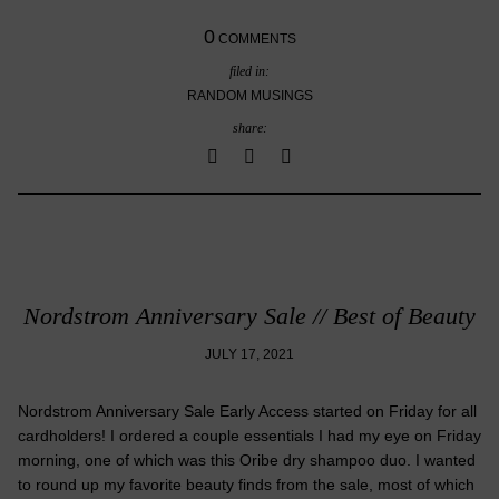
0
COMMENTS
filed in:
RANDOM MUSINGS
share:
Nordstrom Anniversary Sale // Best of Beauty
JULY 17, 2021
Nordstrom Anniversary Sale Early Access started on Friday for all
cardholders! I ordered a couple essentials I had my eye on Friday
morning, one of which was this Oribe dry shampoo duo. I wanted
to round up my favorite beauty finds from the sale, most of which