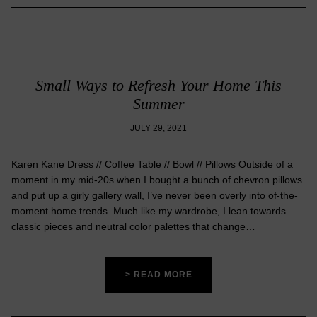
Small Ways to Refresh Your Home This
Summer
JULY 29, 2021
Karen Kane Dress // Coffee Table // Bowl // Pillows Outside of a
moment in my mid-20s when I bought a bunch of chevron pillows
and put up a girly gallery wall, I’ve never been overly into of-the-
moment home trends. Much like my wardrobe, I lean towards
classic pieces and neutral color palettes that change…
> READ MORE