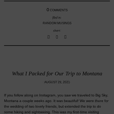
0
COMMENTS
filed in:
RANDOM MUSINGS
share:
What I Packed for Our Trip to Montana
AUGUST 29, 2021
If you follow along on Instagram, you saw we traveled to Big Sky,
Montana a couple weeks ago. It was beautiful! We were there for
the wedding of two lovely friends, but extended the trip to do
some hiking and sightseeing. This was my first-time visiting