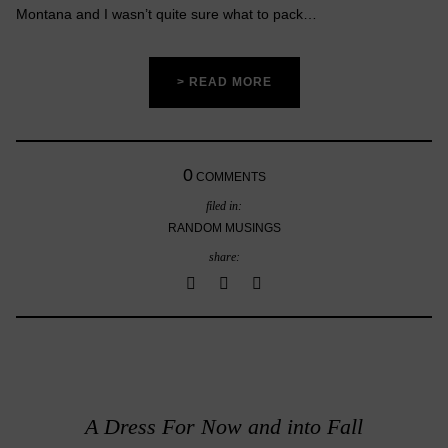
Montana and I wasn’t quite sure what to pack…
> READ MORE
0
COMMENTS
filed in:
RANDOM MUSINGS
share:
A Dress For Now and into Fall