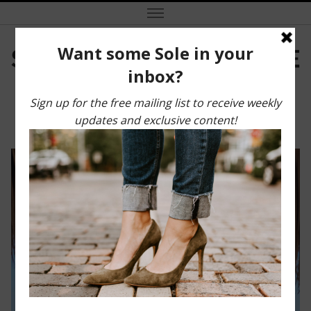
Marco Island Travel Guide
SEPTEMBER 13, 2021