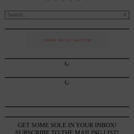
GET SOME SOLE IN YOUR INBOX!
SUBSCRIBE TO THE MAILING LIST!