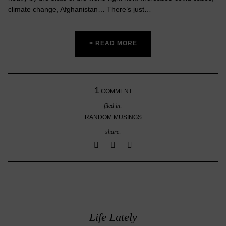
climate change, Afghanistan… There’s just…
> READ MORE
1
COMMENT
filed in:
RANDOM MUSINGS
share:
Life Lately