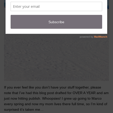
If you ever feel like you don’t have your stuff together, please
note that I’ve had this blog post drafted for OVER A YEAR and am
just now hitting publish. Whoopsies! I grew up going to Marco
every spring and now my mom lives there full time, so I’m kind of
surprised it’s taken me…