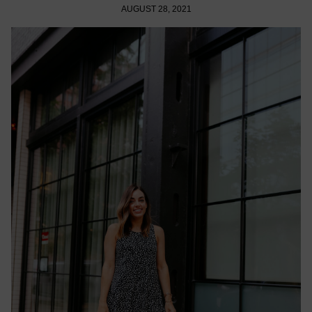
AUGUST 28, 2021