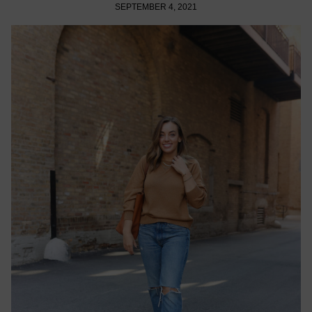
SEPTEMBER 4, 2021