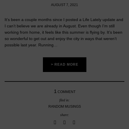
AUGUST 7, 2021
It’s been a couple months since I posted a Life Lately update and
I can’t believe we are already in August. Even though I’m still
working from home, it feels like this summer is flying by. It’s been
so wonderful to get out and enjoy the city in ways that weren’t
possible last year. Running…
> READ MORE
1
COMMENT
filed in:
RANDOM MUSINGS
share: