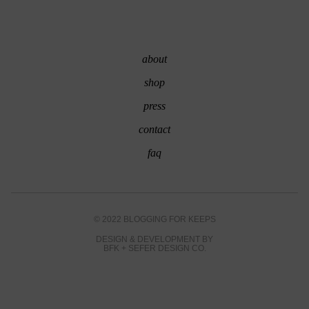
about
shop
press
contact
faq
© 2022 BLOGGING FOR KEEPS
DESIGN & DEVELOPMENT BY
BFK
+
SEFER DESIGN CO.