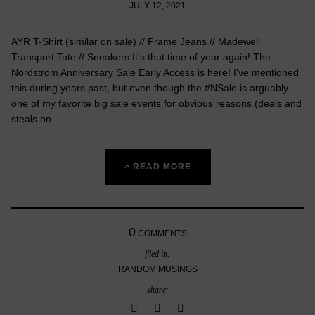
JULY 12, 2021
AYR T-Shirt (similar on sale) // Frame Jeans // Madewell
Transport Tote // Sneakers It’s that time of year again! The
Nordstrom Anniversary Sale Early Access is here! I’ve mentioned
this during years past, but even though the #NSale is arguably
one of my favorite big sale events for obvious reasons (deals and
steals on…
> READ MORE
0
COMMENTS
filed in:
RANDOM MUSINGS
share: