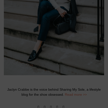
Jaclyn Crabbe is the voice behind Sharing My Sole, a lifestyle
blog for the shoe obsessed.
Read more >>