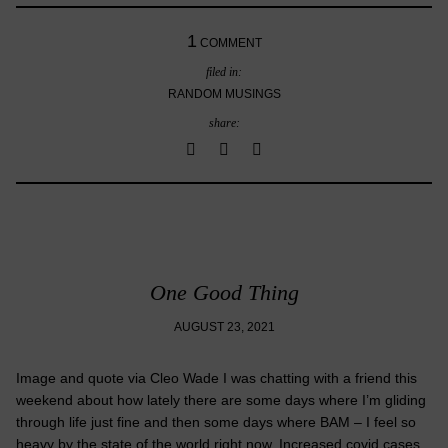
1
COMMENT
filed in:
RANDOM MUSINGS
share:
One Good Thing
AUGUST 23, 2021
Image and quote via Cleo Wade I was chatting with a friend this
weekend about how lately there are some days where I’m gliding
through life just fine and then some days where BAM – I feel so
heavy by the state of the world right now. Increased covid cases,