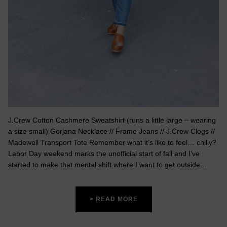
J.Crew Cotton Cashmere Sweatshirt (runs a little large – wearing
a size small) Gorjana Necklace // Frame Jeans // J.Crew Clogs //
Madewell Transport Tote Remember what it’s like to feel… chilly?
Labor Day weekend marks the unofficial start of fall and I’ve
started to make that mental shift where I want to get outside…
> READ MORE