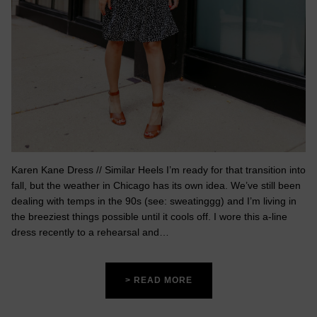
Karen Kane Dress // Similar Heels I’m ready for that transition into
fall, but the weather in Chicago has its own idea. We’ve still been
dealing with temps in the 90s (see: sweatinggg) and I’m living in
the breeziest things possible until it cools off. I wore this a-line
dress recently to a rehearsal and…
> READ MORE