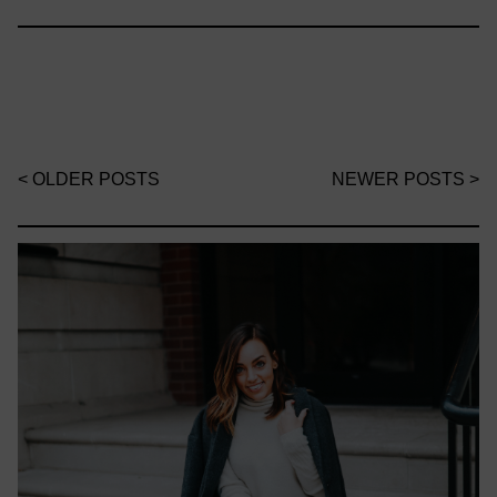
< OLDER POSTS
NEWER POSTS >