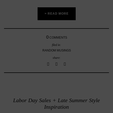
> READ MORE
0
COMMENTS
filed in:
RANDOM MUSINGS
share:
Labor Day Sales + Late Summer Style
Inspiration